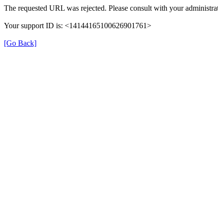
The requested URL was rejected. Please consult with your administrat
Your support ID is: <14144165100626901761>
[Go Back]