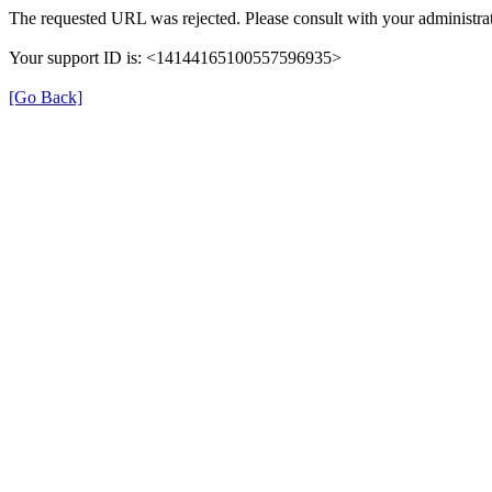
The requested URL was rejected. Please consult with your administrat
Your support ID is: <14144165100557596935>
[Go Back]