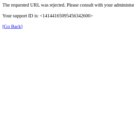
The requested URL was rejected. Please consult with your administrat
Your support ID is: <14144165095456342600>
[Go Back]