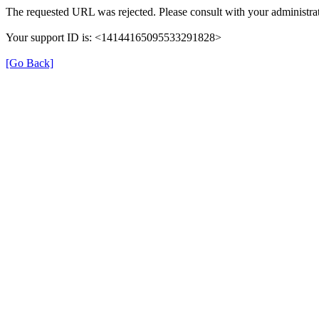
The requested URL was rejected. Please consult with your administrat
Your support ID is: <14144165095533291828>
[Go Back]