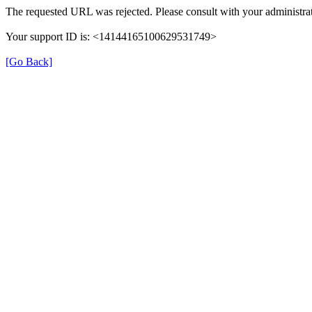
The requested URL was rejected. Please consult with your administrat
Your support ID is: <14144165100629531749>
[Go Back]