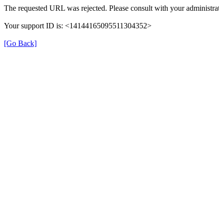
The requested URL was rejected. Please consult with your administrat
Your support ID is: <14144165095511304352>
[Go Back]