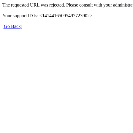
The requested URL was rejected. Please consult with your administrat
Your support ID is: <14144165095497723902>
[Go Back]