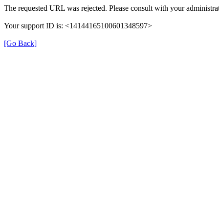
The requested URL was rejected. Please consult with your administrat
Your support ID is: <14144165100601348597>
[Go Back]