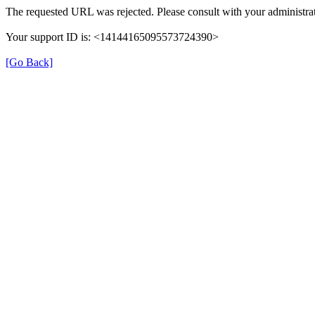
The requested URL was rejected. Please consult with your administrat
Your support ID is: <14144165095573724390>
[Go Back]