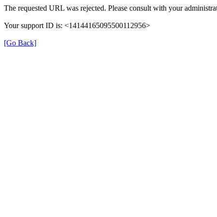
The requested URL was rejected. Please consult with your administrat
Your support ID is: <14144165095500112956>
[Go Back]