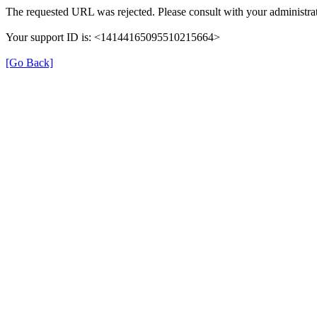
The requested URL was rejected. Please consult with your administrat
Your support ID is: <14144165095510215664>
[Go Back]