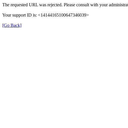
The requested URL was rejected. Please consult with your administrat
Your support ID is: <14144165100647346039>
[Go Back]