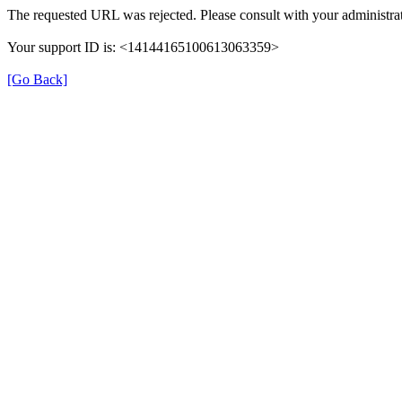
The requested URL was rejected. Please consult with your administrat
Your support ID is: <14144165100613063359>
[Go Back]