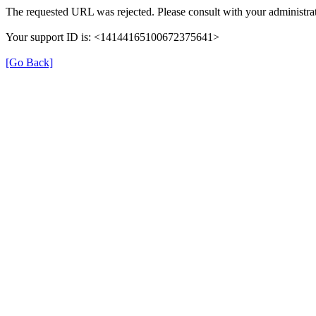
The requested URL was rejected. Please consult with your administrat
Your support ID is: <14144165100672375641>
[Go Back]