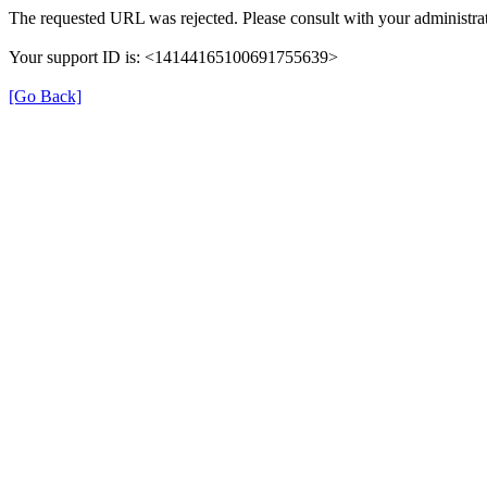
The requested URL was rejected. Please consult with your administrat
Your support ID is: <14144165100691755639>
[Go Back]