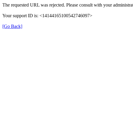
The requested URL was rejected. Please consult with your administrat
Your support ID is: <14144165100542746097>
[Go Back]