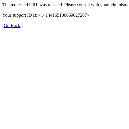
The requested URL was rejected. Please consult with your administrat
Your support ID is: <14144165100669627207>
[Go Back]