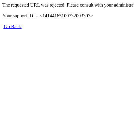
The requested URL was rejected. Please consult with your administrat
Your support ID is: <14144165100732003397>
[Go Back]