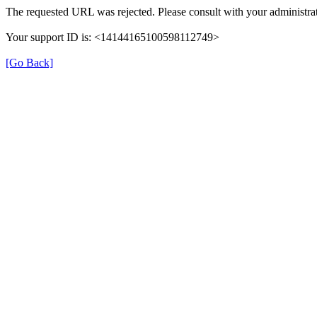
The requested URL was rejected. Please consult with your administrat
Your support ID is: <14144165100598112749>
[Go Back]