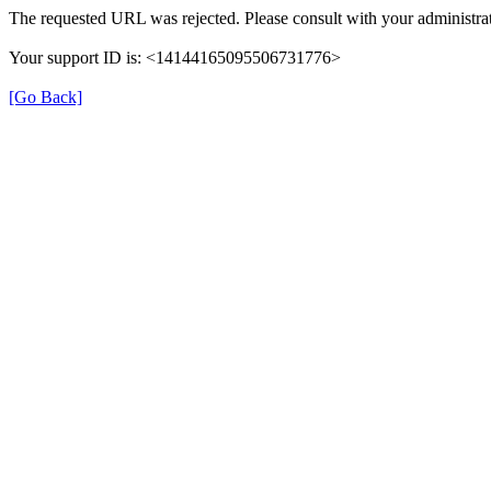
The requested URL was rejected. Please consult with your administrat
Your support ID is: <14144165095506731776>
[Go Back]