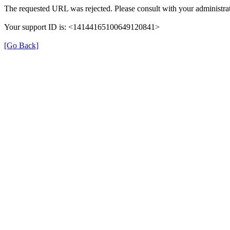
The requested URL was rejected. Please consult with your administrat
Your support ID is: <14144165100649120841>
[Go Back]