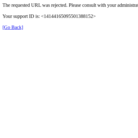
The requested URL was rejected. Please consult with your administrat
Your support ID is: <14144165095501388152>
[Go Back]