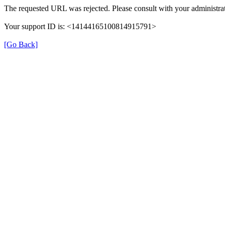
The requested URL was rejected. Please consult with your administrat
Your support ID is: <14144165100814915791>
[Go Back]