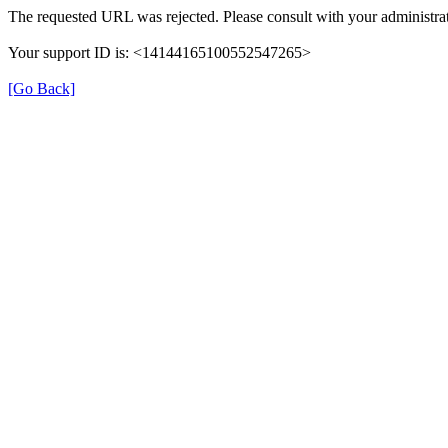
The requested URL was rejected. Please consult with your administrat
Your support ID is: <14144165100552547265>
[Go Back]