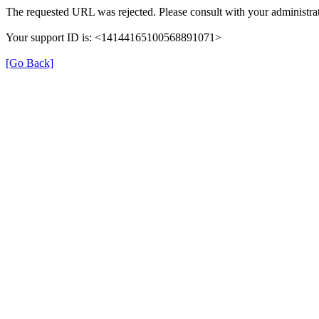
The requested URL was rejected. Please consult with your administrat
Your support ID is: <14144165100568891071>
[Go Back]