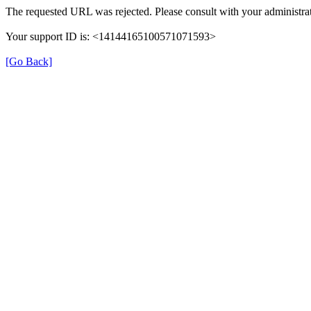
The requested URL was rejected. Please consult with your administrat
Your support ID is: <14144165100571071593>
[Go Back]