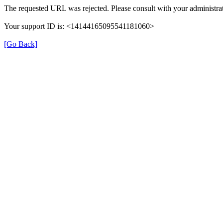
The requested URL was rejected. Please consult with your administrat
Your support ID is: <14144165095541181060>
[Go Back]