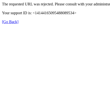
The requested URL was rejected. Please consult with your administrat
Your support ID is: <14144165095488089534>
[Go Back]