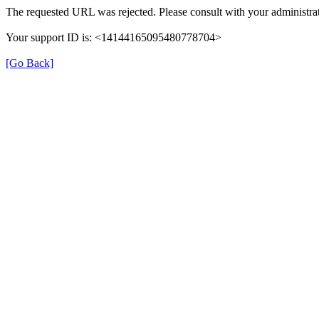
The requested URL was rejected. Please consult with your administrat
Your support ID is: <14144165095480778704>
[Go Back]