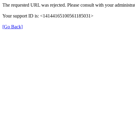
The requested URL was rejected. Please consult with your administrat
Your support ID is: <14144165100561185031>
[Go Back]