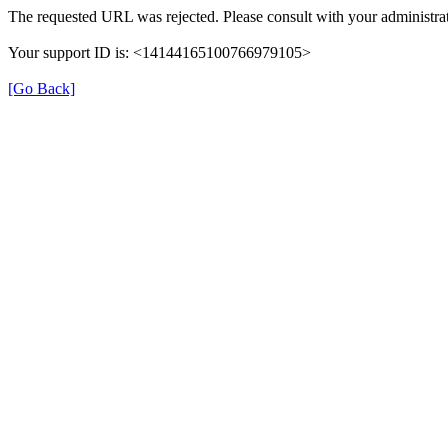
The requested URL was rejected. Please consult with your administrat
Your support ID is: <14144165100766979105>
[Go Back]