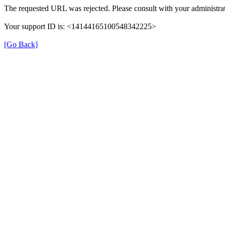
The requested URL was rejected. Please consult with your administrat
Your support ID is: <14144165100548342225>
[Go Back]