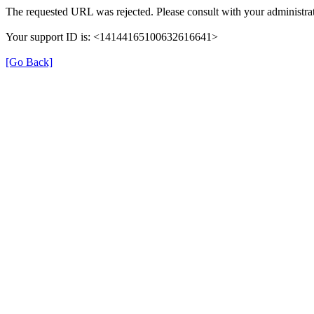
The requested URL was rejected. Please consult with your administrat
Your support ID is: <14144165100632616641>
[Go Back]