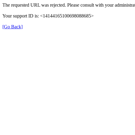
The requested URL was rejected. Please consult with your administrat
Your support ID is: <14144165100698088685>
[Go Back]