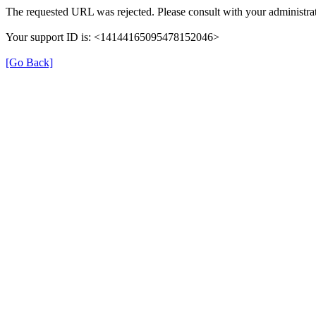
The requested URL was rejected. Please consult with your administrat
Your support ID is: <14144165095478152046>
[Go Back]