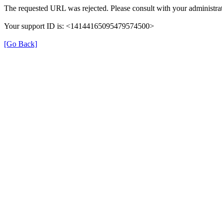
The requested URL was rejected. Please consult with your administrat
Your support ID is: <14144165095479574500>
[Go Back]