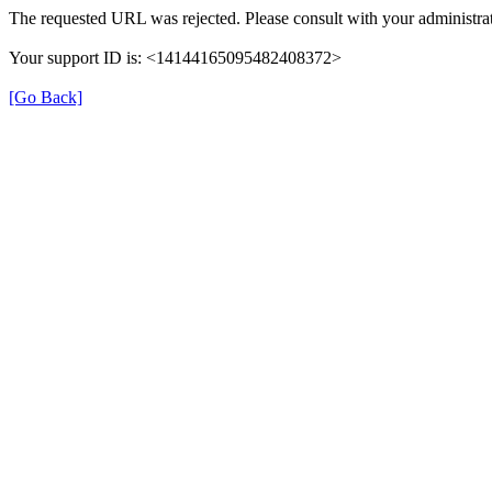
The requested URL was rejected. Please consult with your administrat
Your support ID is: <14144165095482408372>
[Go Back]