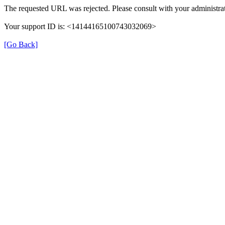
The requested URL was rejected. Please consult with your administrat
Your support ID is: <14144165100743032069>
[Go Back]