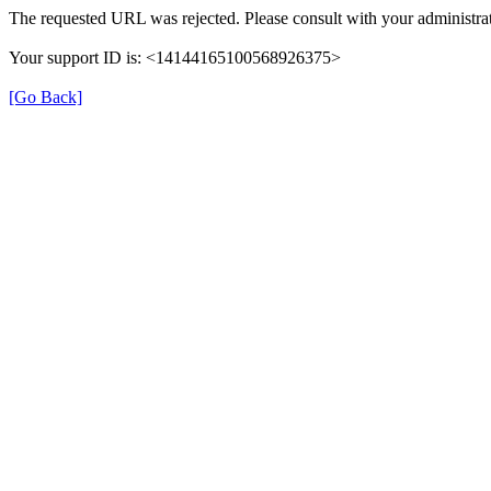
The requested URL was rejected. Please consult with your administrat
Your support ID is: <14144165100568926375>
[Go Back]