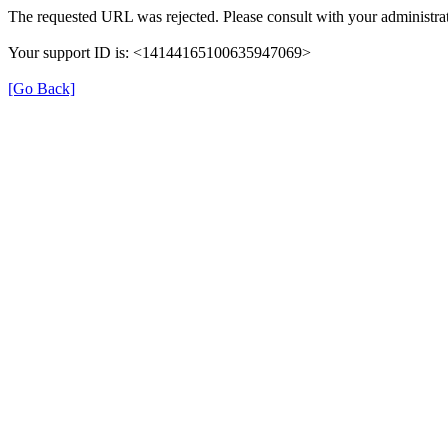
The requested URL was rejected. Please consult with your administrat
Your support ID is: <14144165100635947069>
[Go Back]