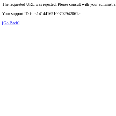
The requested URL was rejected. Please consult with your administrat
Your support ID is: <14144165100702942061>
[Go Back]