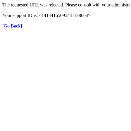
The requested URL was rejected. Please consult with your administrat
Your support ID is: <14144165095441188664>
[Go Back]