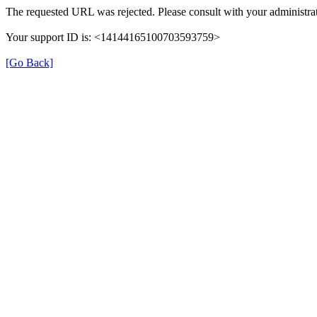
The requested URL was rejected. Please consult with your administrat
Your support ID is: <14144165100703593759>
[Go Back]