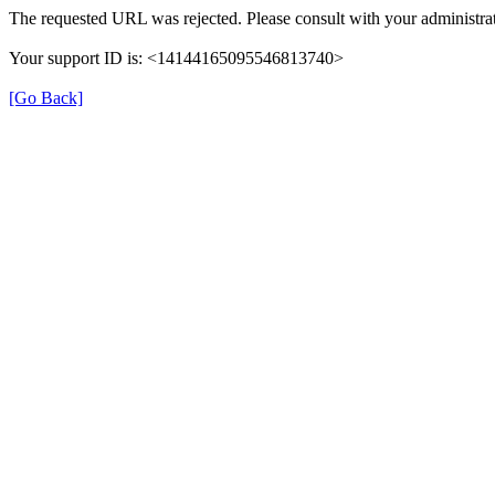
The requested URL was rejected. Please consult with your administrat
Your support ID is: <14144165095546813740>
[Go Back]