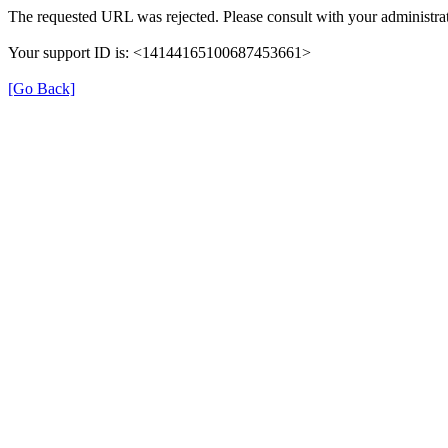
The requested URL was rejected. Please consult with your administrat
Your support ID is: <14144165100687453661>
[Go Back]