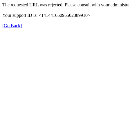
The requested URL was rejected. Please consult with your administrat
Your support ID is: <14144165095502389910>
[Go Back]