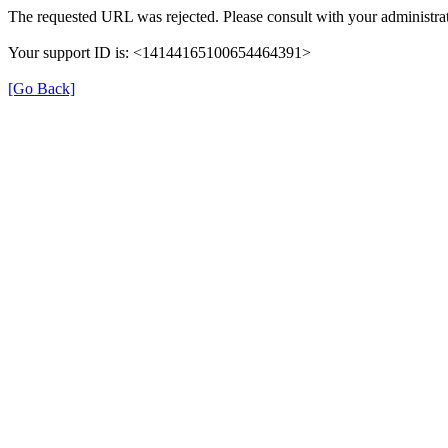
The requested URL was rejected. Please consult with your administrat
Your support ID is: <14144165100654464391>
[Go Back]