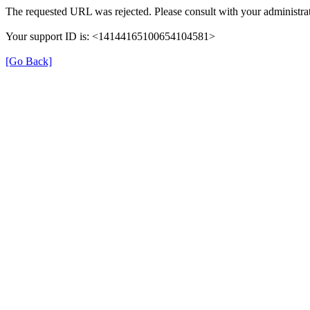
The requested URL was rejected. Please consult with your administrat
Your support ID is: <14144165100654104581>
[Go Back]