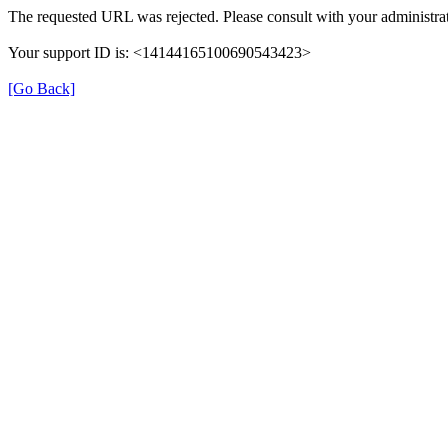
The requested URL was rejected. Please consult with your administrat
Your support ID is: <14144165100690543423>
[Go Back]