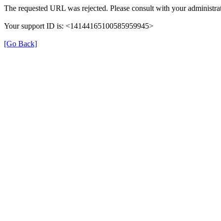
The requested URL was rejected. Please consult with your administrat
Your support ID is: <14144165100585959945>
[Go Back]